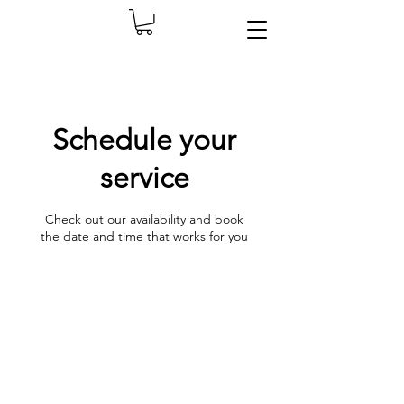
Schedule your
service
Check out our availability and book
the date and time that works for you