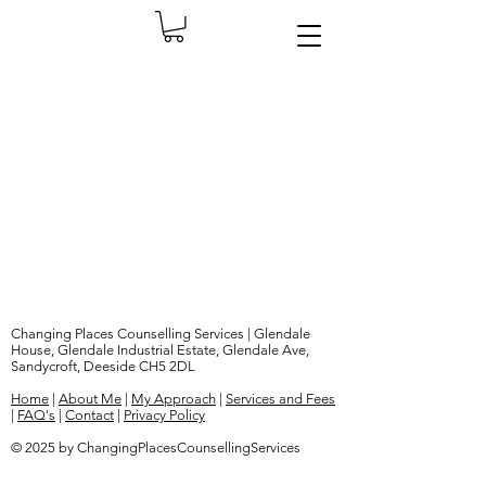
Changing Places Counselling Services | Glendale
House, Glendale Industrial Estate, Glendale Ave,
Sandycroft, Deeside CH5 2DL
Home
|
About Me
|
My Approach
|
Services and Fees
|
FAQ's
|
Contact
|
Privacy Policy
© 2025 by ChangingPlacesCounsellingServices