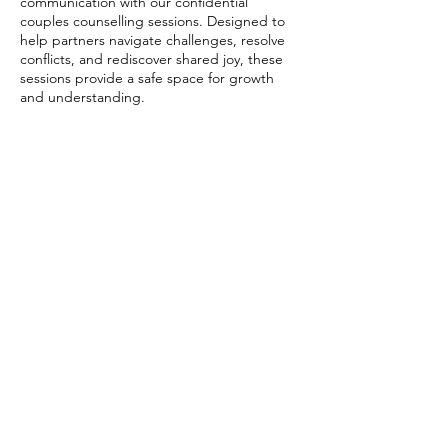
communication with our confidential
couples counselling sessions. Designed to
help partners navigate challenges, resolve
conflicts, and rediscover shared joy, these
sessions provide a safe space for growth
and understanding.
Contact Details
Sandycroft, Deeside CH5 2DL, UK
07966312316
cpcounsellingservices@outlook.com
Changing Places Counselling Services | Glendale
House, Glendale Industrial Estate, Glendale Ave,
Sandycroft, Deeside CH5 2DL
Home
|
About Me
|
My Approach
|
Services and Fees