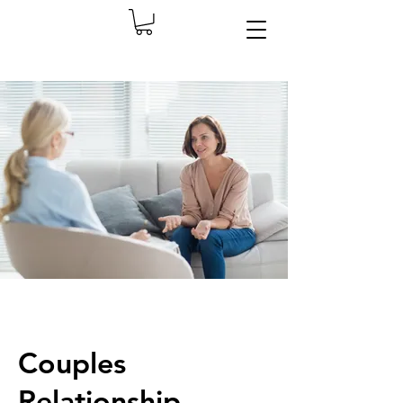
Couples
Relationship