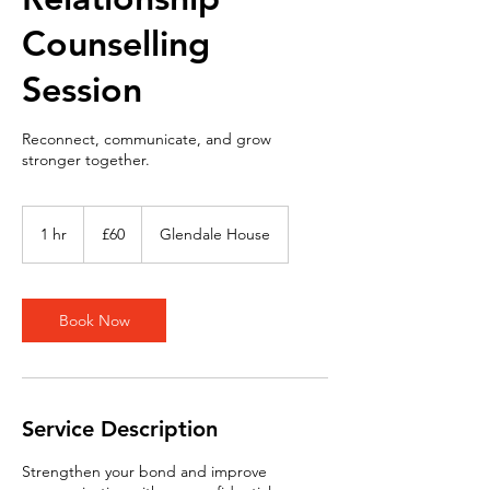
Counselling
Session
Reconnect, communicate, and grow
stronger together.
60
British
1 hr
1
£60
Glendale House
pounds
h
Book Now
Service Description
Strengthen your bond and improve